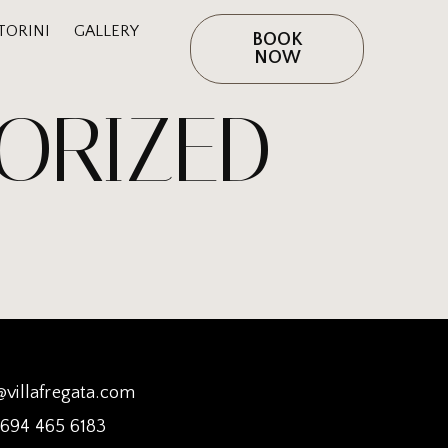
TORINI
GALLERY
BOOK
NOW
ORIZED
@villafregata.com
 694 465 6183