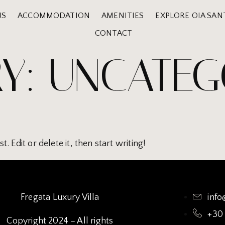
US
ACCOMMODATION
AMENITIES
EXPLORE OIA SAN
CONTACT
Y:
UNCATEG
 Edit or delete it, then start writing!
Fregata Luxury Villa
info
+30
Copyright 2024 – All rights