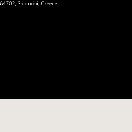
 84702, Santorini, Greece