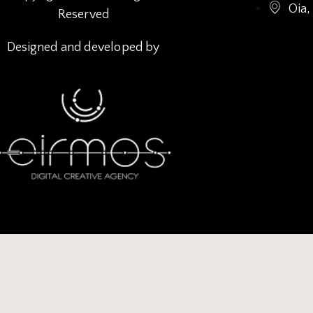
Oia,
Reserved
Designed and developed by