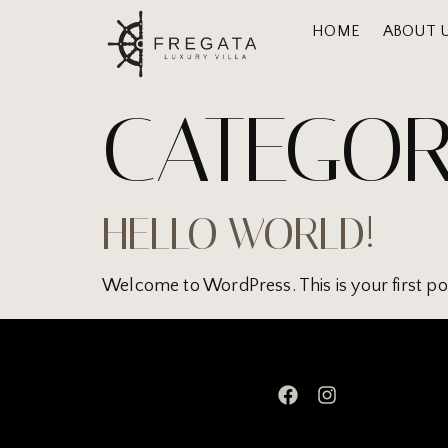
HOME
ABOUT 
CATEGOR
HELLO WORLD!
Welcome to WordPress. This is your first post.